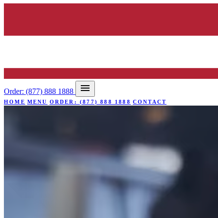
menu
Order: (877) 888 1888
HOME
MENU
ORDER: (877) 888 1888
CONTACT