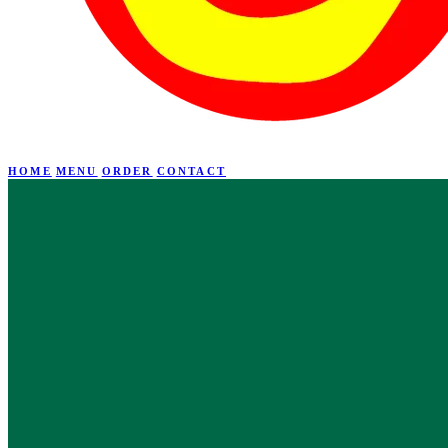
HOME
MENU
ORDER
CONTACT