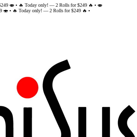
nly! — 2 Rolls for $249 🔥
•
🍣
! — 2 Rolls for $249 🔥
•