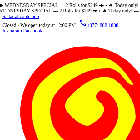
CIAL — 2 Rolls for $249 🍣
•
🔥 Today only! — 2 Rolls for $249 
L — 2 Rolls for $249 🍣
•
🔥 Today only! — 2 Rolls for $249 🔥
Saltar al contenido
call
Closed · We open today at 12:00 PM
|
(877) 888 1888
Instagram
Facebook