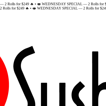
🔥
•
🍣 WEDNESDAY SPECIAL — 2 Rolls for $249 🍣
•
🔥 Today o
•
🍣 WEDNESDAY SPECIAL — 2 Rolls for $249 🍣
•
🔥 Today only