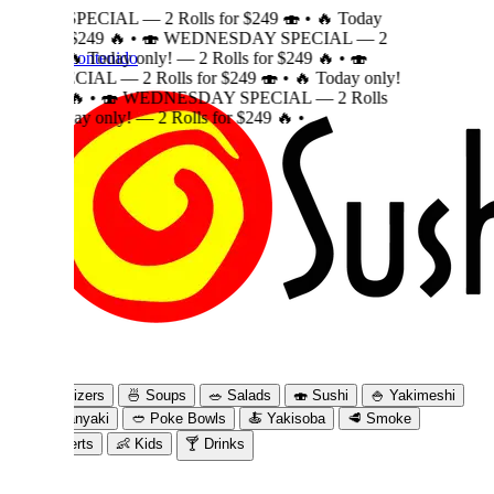
 — 2 Rolls for $249 🍣
•
🔥 Today
 🔥
•
🍣 WEDNESDAY SPECIAL — 2
 contenido
day only! — 2 Rolls for $249 🔥
•
🍣
 2 Rolls for $249 🍣
•
🔥 Today only!
🍣 WEDNESDAY SPECIAL — 2 Rolls
nly! — 2 Rolls for $249 🔥
•
izers
🍜
Soups
🥗
Salads
🍣
Sushi
🍚
Yakimeshi
nyaki
🥙
Poke Bowls
🍝
Yakisoba
🥩
Smoke
rts
👶
Kids
🍸
Drinks