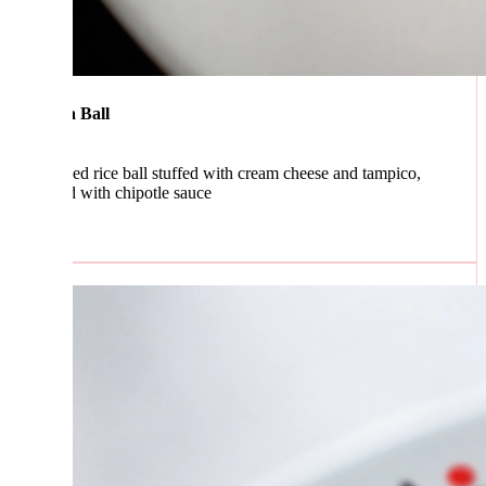
 Ball
ed rice ball stuffed with cream cheese and tampico,
d with chipotle sauce