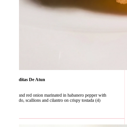
ditas De Atun
and red onion marinated in habanero pepper with
o, scallions and cilantro on crispy tostada (4)