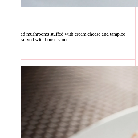
ed mushrooms stuffed with cream cheese and tampico
, served with house sauce