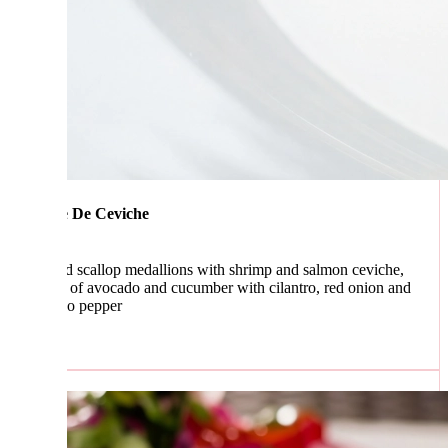
 De Ceviche
ed scallop medallions with shrimp and salmon ceviche,
s of avocado and cucumber with cilantro, red onion and
no pepper