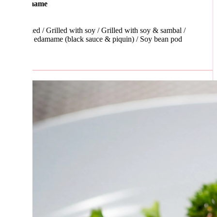
mame
d / Grilled with soy / Grilled with soy & sambal /
 edamame (black sauce & piquin) / Soy bean pod