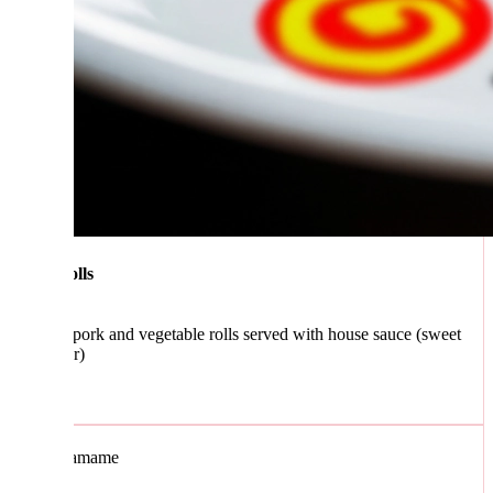
lls
 pork and vegetable rolls served with house sauce (sweet
r)