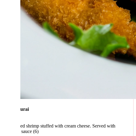
urai
ed shrimp stuffed with cream cheese. Served with
 sauce (6)