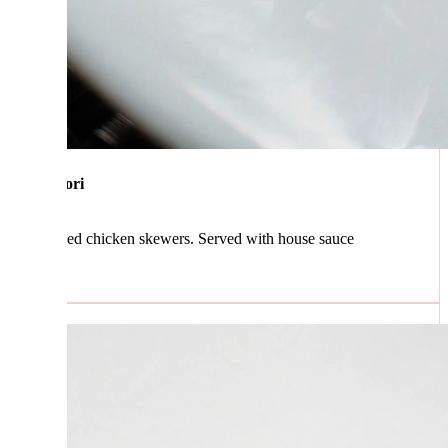
ori
ed chicken skewers. Served with house sauce