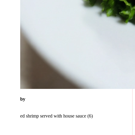
eby
ed shrimp served with house sauce (6)