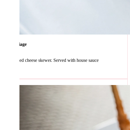
iage
ed cheese skewer. Served with house sauce